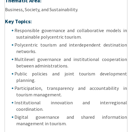
Thematic Area:
Business, Society, and Sustainability.
Key Topics:
Responsible governance and collaborative models in
sustainable polycentric tourism.
Polycentric tourism and interdependent destination
networks.
Multilevel governance and institutional cooperation
between administrations.
Public policies and joint tourism development
planning.
Participation, transparency and accountability in
tourism management.
Institutional innovation and interregional
coordination.
Digital governance and shared information
management in tourism.