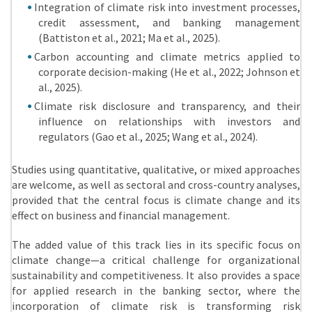
Integration of climate risk into investment processes,
credit assessment, and banking management
(Battiston et al., 2021; Ma et al., 2025).
Carbon accounting and climate metrics applied to
corporate decision-making (He et al., 2022; Johnson et
al., 2025).
Climate risk disclosure and transparency, and their
influence on relationships with investors and
regulators (Gao et al., 2025; Wang et al., 2024).
Studies using quantitative, qualitative, or mixed approaches
are welcome, as well as sectoral and cross-country analyses,
provided that the central focus is climate change and its
effect on business and financial management.
The added value of this track lies in its specific focus on
climate change—a critical challenge for organizational
sustainability and competitiveness. It also provides a space
for applied research in the banking sector, where the
incorporation of climate risk is transforming risk