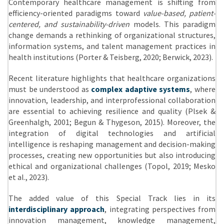
Contemporary healthcare management is shifting from
efficiency-oriented paradigms toward
value-based, patient-
centered, and sustainability-driven
models. This paradigm
change demands a rethinking of organizational structures,
information systems, and talent management practices in
health institutions (Porter & Teisberg, 2020; Berwick, 2023).
Recent literature highlights that healthcare organizations
must be understood as
complex adaptive systems
, where
innovation, leadership, and interprofessional collaboration
are essential to achieving resilience and quality (Plsek &
Greenhalgh, 2001; Begun & Thygeson, 2015). Moreover, the
integration of digital technologies and artificial
intelligence is reshaping management and decision-making
processes, creating new opportunities but also introducing
ethical and organizational challenges (Topol, 2019; Mesko
et al., 2023).
The added value of this Special Track lies in its
interdisciplinary approach
, integrating perspectives from
innovation management, knowledge management,