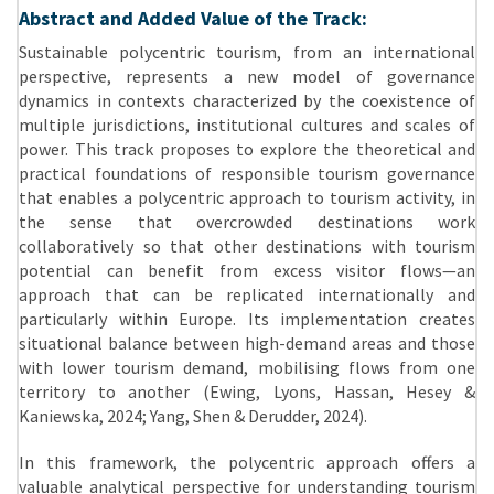
Abstract and Added Value of the Track:
Sustainable polycentric tourism, from an international
perspective, represents a new model of governance
dynamics in contexts characterized by the coexistence of
multiple jurisdictions, institutional cultures and scales of
power. This track proposes to explore the theoretical and
practical foundations of responsible tourism governance
that enables a polycentric approach to tourism activity, in
the sense that overcrowded destinations work
collaboratively so that other destinations with tourism
potential can benefit from excess visitor flows—an
approach that can be replicated internationally and
particularly within Europe. Its implementation creates
situational balance between high-demand areas and those
with lower tourism demand, mobilising flows from one
territory to another (Ewing, Lyons, Hassan, Hesey &
Kaniewska, 2024; Yang, Shen & Derudder, 2024).
In this framework, the polycentric approach offers a
valuable analytical perspective for understanding tourism