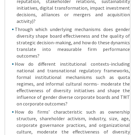
reputation, stakeholder relations, sustainability
initiatives, digital transformation, impact investment
decisions, alliances or mergers and acquisition
activity)?
Through which underlying mechanisms does gender
diversity shape board effectiveness and the quality of
strategic decision-making, and how do these dynamics
translate into measurable firm performance
outcomes?
How do different institutional contexts-including
national and transnational regulatory frameworks,
formal institutional mechanisms such as quota
regimes, and informal cultural norms- moderate the
effectiveness of diversity initiatives and shape the
influence of gender diverse corporate boards and TMT
on corporate outcomes?
How do firms’ characteristic such as ownership
structure, shareholder activism, industry, size, age,
corporate governance practices, and organizational
culture, moderate the effectiveness of diversity