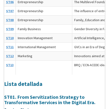
ST06
Entrepreneurship
The Multilevel Foundatio
ST07
Entrepreneurship
The influence of entrep
ST08
Entrepreneurship
Family, Education and E
ST09
Family Business
Gender Diversity in Fam
ST10
Innovation Management
Artificial Intelligence
ST11
International Management
GVCs in an Era of Deglo
ST12
Marketing
Innovations aimed at i
ST13
BRQ / ECN-ACEDE idea 
Lista detallada
ST01. From Servitization Strategy to
Transformative Services in the Digital Era.