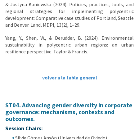
& Justyna Kaniewska (2024). Policies, practices, tools, and
regional strategies for implementing polycentric
development: Comparative case studies of Portland, Seattle
and Denver. Land, MDPI, 13(2), 1–29.
Yang, Y., Shen, W., & Derudder, B. (2024). Environmental
sustainability in polycentric urban regions: an urban
resilience perspective. Taylor & Francis.
volver a la tabla general
ST04. Advancing gender diversity in corporate
governance: mechanisms, contexts and
outcomes.
Session Chairs:
Silvia Gómez Ansón (Universidad de Oviedo).