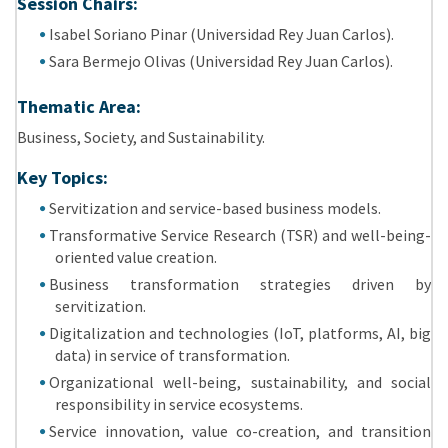
Session Chairs:
Isabel Soriano Pinar (Universidad Rey Juan Carlos).
Sara Bermejo Olivas (Universidad Rey Juan Carlos).
Thematic Area:
Business, Society, and Sustainability.
Key Topics:
Servitization and service-based business models.
Transformative Service Research (TSR) and well-being-
oriented value creation.
Business transformation strategies driven by
servitization.
Digitalization and technologies (IoT, platforms, AI, big
data) in service of transformation.
Organizational well-being, sustainability, and social
responsibility in service ecosystems.
Service innovation, value co-creation, and transition