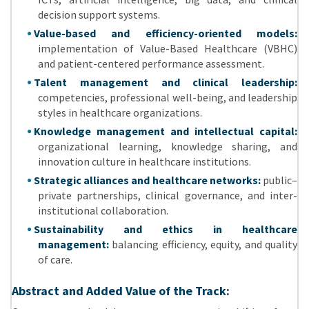
decision support systems.
Value-based and efficiency-oriented models:
implementation of Value-Based Healthcare (VBHC)
and patient-centered performance assessment.
Talent management and clinical leadership:
competencies, professional well-being, and leadership
styles in healthcare organizations.
Knowledge management and intellectual capital:
organizational learning, knowledge sharing, and
innovation culture in healthcare institutions.
Strategic alliances and healthcare networks:
public–
private partnerships, clinical governance, and inter-
institutional collaboration.
Sustainability and ethics in healthcare
management:
balancing efficiency, equity, and quality
of care.
Abstract and Added Value of the Track: