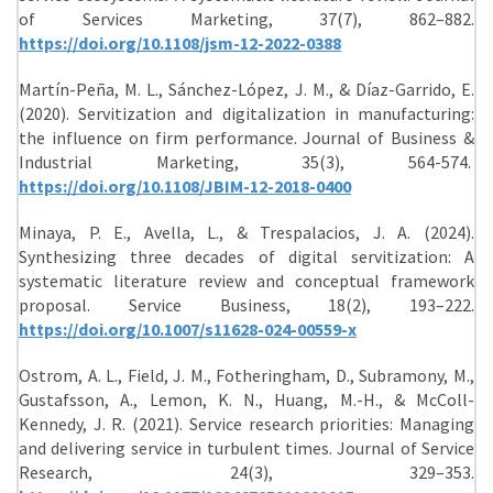
of Services Marketing, 37(7), 862–882.
https://doi.org/10.1108/jsm-12-2022-0388
Martín-Peña, M. L., Sánchez-López, J. M., & Díaz-Garrido, E.
(2020). Servitization and digitalization in manufacturing:
the influence on firm performance. Journal of Business &
Industrial Marketing, 35(3), 564-574.
https://doi.org/10.1108/JBIM-12-2018-0400
Minaya, P. E., Avella, L., & Trespalacios, J. A. (2024).
Synthesizing three decades of digital servitization: A
systematic literature review and conceptual framework
proposal. Service Business, 18(2), 193–222.
https://doi.org/10.1007/s11628-024-00559-x
Ostrom, A. L., Field, J. M., Fotheringham, D., Subramony, M.,
Gustafsson, A., Lemon, K. N., Huang, M.-H., & McColl-
Kennedy, J. R. (2021). Service research priorities: Managing
and delivering service in turbulent times. Journal of Service
Research, 24(3), 329–353.