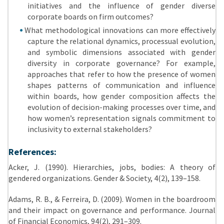
initiatives and the influence of gender diverse
corporate boards on firm outcomes?
What methodological innovations can more effectively
capture the relational dynamics, processual evolution,
and symbolic dimensions associated with gender
diversity in corporate governance? For example,
approaches that refer to how the presence of women
shapes patterns of communication and influence
within boards, how gender composition affects the
evolution of decision-making processes over time, and
how women’s representation signals commitment to
inclusivity to external stakeholders?
References:
Acker, J. (1990). Hierarchies, jobs, bodies: A theory of
gendered organizations. Gender & Society, 4(2), 139–158.
Adams, R. B., & Ferreira, D. (2009). Women in the boardroom
and their impact on governance and performance. Journal
of Financial Economics, 94(2), 291–309.