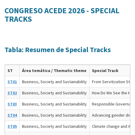
CONGRESO ACEDE 2026 - SPECIAL
TRACKS
Tabla: Resumen de Special Tracks
ST
Área temática / Thematic theme
Special Track
ST01
Business, Society and Sustainability
From Servitization Strat
ST02
Business, Society and Sustainability
How Do We See the Hea
ST03
Business, Society and Sustainability
Responsible Governance
ST04
Business, Society and Sustainability
Advancing gender diver
ST05
Business, Society and Sustainability
Climate change and its 