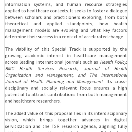
information systems, and human resource strategies
applied to healthcare contexts. It seeks to foster a dialogue
between scholars and practitioners exploring, from both
theoretical and applied standpoints, how health
management models are evolving and what key factors
determine their success in a context of accelerated change.
The viability of this Special Track is supported by the
growing academic interest in healthcare management
across leading international journals such as
Health Policy,
BMC Health Services Research, Journal of Health
Organization and Management, and The International
Journal of Health Planning and Management
. Its cross-
disciplinary and socially relevant focus ensures a high
potential to attract contributions from both management
and healthcare researchers.
The added value of this proposal lies in its interdisciplinary
vision, which brings together advances in digital
servitization and the TSR research agenda, aligning fully