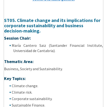
ST05. Climate change and its implications for
corporate sustainability and business
decision-making.
Session Chair:
María Cantero Saiz (Santander Financial Institute,
Universidad de Cantabria).
Thematic Area:
Business, Society and Sustainability.
Key Topics:
Climate change
.
Climate risk.
Corporate sustainability.
Sustainable Finance.