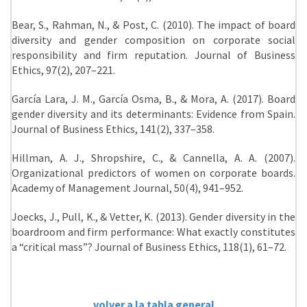
Bear, S., Rahman, N., & Post, C. (2010). The impact of board
diversity and gender composition on corporate social
responsibility and firm reputation. Journal of Business
Ethics, 97(2), 207–221.
García Lara, J. M., García Osma, B., & Mora, A. (2017). Board
gender diversity and its determinants: Evidence from Spain.
Journal of Business Ethics, 141(2), 337–358.
Hillman, A. J., Shropshire, C., & Cannella, A. A. (2007).
Organizational predictors of women on corporate boards.
Academy of Management Journal, 50(4), 941–952.
Joecks, J., Pull, K., & Vetter, K. (2013). Gender diversity in the
boardroom and firm performance: What exactly constitutes
a “critical mass”? Journal of Business Ethics, 118(1), 61–72.
volver a la tabla general