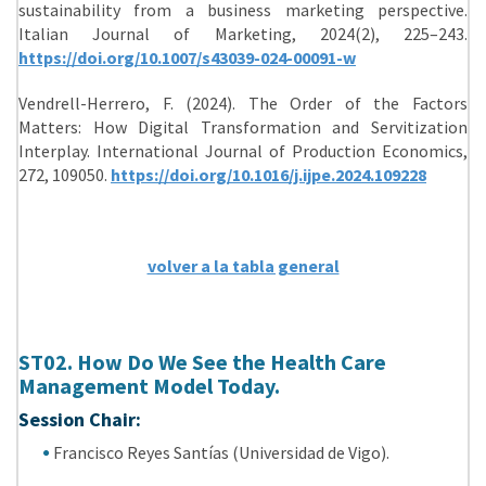
sustainability from a business marketing perspective.
Italian Journal of Marketing, 2024(2), 225–243.
https://doi.org/10.1007/s43039-024-00091-w
Vendrell-Herrero, F. (2024). The Order of the Factors
Matters: How Digital Transformation and Servitization
Interplay. International Journal of Production Economics,
272, 109050.
https://doi.org/10.1016/j.ijpe.2024.109228
volver a la tabla general
ST02. How Do We See the Health Care
Management Model Today.
Session Chair:
Francisco Reyes Santías (Universidad de Vigo).