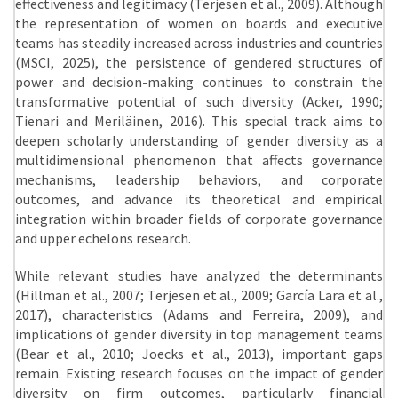
effectiveness and legitimacy (Terjesen et al., 2009). Although
the representation of women on boards and executive
teams has steadily increased across industries and countries
(MSCI, 2025), the persistence of gendered structures of
power and decision-making continues to constrain the
transformative potential of such diversity (Acker, 1990;
Tienari and Meriläinen, 2016). This special track aims to
deepen scholarly understanding of gender diversity as a
multidimensional phenomenon that affects governance
mechanisms, leadership behaviors, and corporate
outcomes, and advance its theoretical and empirical
integration within broader fields of corporate governance
and upper echelons research.
While relevant studies have analyzed the determinants
(Hillman et al., 2007; Terjesen et al., 2009; García Lara et al.,
2017), characteristics (Adams and Ferreira, 2009), and
implications of gender diversity in top management teams
(Bear et al., 2010; Joecks et al., 2013), important gaps
remain. Existing research focuses on the impact of gender
diversity on firm outcomes, particularly financial