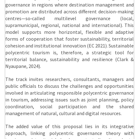
governance in regions where destination management and
promotion are distributed across different decision-making
centres—so‑called multilevel governance (local,
supramunicipal, regional, national and international). This
model supports more horizontal, flexible and adaptive
forms of cooperation that foster sustainability, territorial
cohesion and institutional innovation (EC 2021). Sustainable
polycentric tourism is, therefore, a strategic tool for
territorial balance, sustainability and resilience (Clark &
Nyaupane, 2024).
The track invites researchers, consultants, managers and
public officials to discuss the challenges and opportunities
involved in articulating responsible polycentric governance
in tourism, addressing issues such as joint planning, policy
coordination, social participation and the shared
management of natural, cultural and digital resources.
The added value of this proposal lies in its integrative
approach, linking polycentric governance theory with