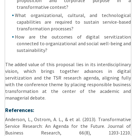
proposition and corporate purpose in a
transformative context?
What organizational, cultural, and technological
capabilities are required to sustain service-based
transformation processes?
How are the outcomes of digital servitization
connected to organizational and social well-being and
sustainability?
The added value of this proposal lies in its interdisciplinary
vision, which brings together advances in digital
servitization and the TSR research agenda, aligning fully
with the conference theme by placing responsible business
transformation at the center of the academic and
managerial debate.
References:
Anderson, L., Ostrom, A. L., & et al.
(2013). Transformative
Service Research: An Agenda for the Future. Journal of
Business Research, 66(8), 1203-1210.