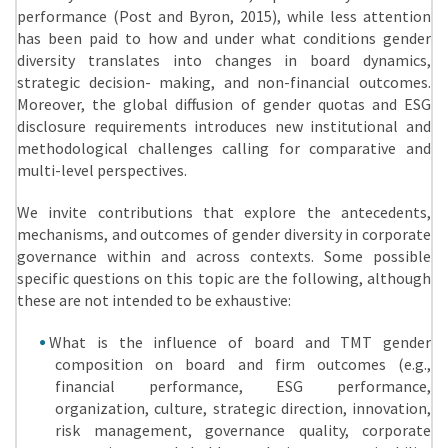
performance (Post and Byron, 2015), while less attention
has been paid to how and under what conditions gender
diversity translates into changes in board dynamics,
strategic decision- making, and non-financial outcomes.
Moreover, the global diffusion of gender quotas and ESG
disclosure requirements introduces new institutional and
methodological challenges calling for comparative and
multi-level perspectives.
We invite contributions that explore the antecedents,
mechanisms, and outcomes of gender diversity in corporate
governance within and across contexts. Some possible
specific questions on this topic are the following, although
these are not intended to be exhaustive:
What is the influence of board and TMT gender
composition on board and firm outcomes (e.g.,
financial performance, ESG performance,
organization, culture, strategic direction, innovation,
risk management, governance quality, corporate