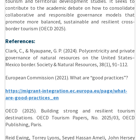
tourism and territorial development studies. It seeks to
contribute to the academic debate on how to consolidate
collaborative and responsible governance models that
promote more balanced, sustainable and resilient cross-
border tourism (OECD 2025).
References:
Clark, C., & Nyaupane, G. P. (2024). Polycentricity and private
governance of natural resources on the United States–
Mexico border. Society & Natural Resources, 38(1), 91–112.
European Commission (2021). What are “good practices”?
https://migrant-integration.ec.europa.eu/page/what-
are-good-practices_en
OECD (2025). Building strong and resilient tourism
destinations. OECD Tourism Papers, No. 2025/03, OECD
Publishing, Paris.
Reid Ewing, Torrey Lyons, Seyed Hassan Ameli, John Hersey