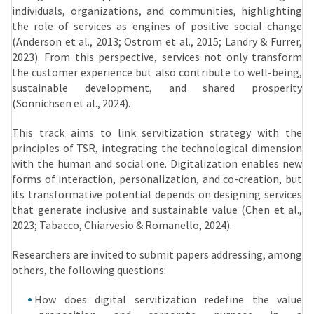
individuals, organizations, and communities, highlighting
the role of services as engines of positive social change
(Anderson et al., 2013; Ostrom et al., 2015; Landry & Furrer,
2023). From this perspective, services not only transform
the customer experience but also contribute to well-being,
sustainable development, and shared prosperity
(Sönnichsen et al., 2024).
This track aims to link servitization strategy with the
principles of TSR, integrating the technological dimension
with the human and social one. Digitalization enables new
forms of interaction, personalization, and co-creation, but
its transformative potential depends on designing services
that generate inclusive and sustainable value (Chen et al.,
2023; Tabacco, Chiarvesio & Romanello, 2024).
Researchers are invited to submit papers addressing, among
others, the following questions:
How does digital servitization redefine the value