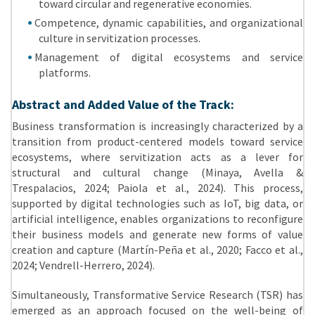
toward circular and regenerative economies.
Competence, dynamic capabilities, and organizational
culture in servitization processes.
Management of digital ecosystems and service
platforms.
Abstract and Added Value of the Track:
Business transformation is increasingly characterized by a
transition from product-centered models toward service
ecosystems, where servitization acts as a lever for
structural and cultural change (Minaya, Avella &
Trespalacios, 2024; Paiola et al., 2024). This process,
supported by digital technologies such as IoT, big data, or
artificial intelligence, enables organizations to reconfigure
their business models and generate new forms of value
creation and capture (Martín-Peña et al., 2020; Facco et al.,
2024; Vendrell-Herrero, 2024).
Simultaneously, Transformative Service Research (TSR) has
emerged as an approach focused on the well-being of