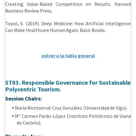
Creating Value-Based Competition on Results. Harvard
Business Review Press.
Topol, E. (2019). Deep Medicine: How Artificial Intelligence
Can Make Healthcare Human Again. Basic Books.
volver a la tabla general
ST03. Responsible Governance for Sustainable
Polycentric Tourism.
Session Chairs:
María Montserrat Cruz González (Universidad de Vigo).
Mª Carmen Pardo-López (Instituto Politécnico de Viana
do Castelo).