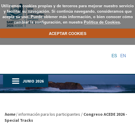
Utilizamos cookies propias y de terceros para mejorar nuestro servicio
y facilitar su navegación. Si continúa navegando, consideramos que
acepta su uso. Puede obtener más información, o bien conocer cómo
cambiar la configuración, en nuestra
Política de Cookies
.
ACEPTAR COOKIES
ES
EN
JUNIO 2026
home
/ información para los participantes /
Congreso ACEDE 2026 -
Special Tracks