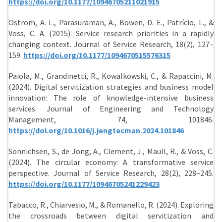
https://doi.org/10.1177/10946705211021915
Ostrom, A. L., Parasuraman, A., Bowen, D. E., Patrício, L., &
Voss, C. A. (2015). Service research priorities in a rapidly
changing context. Journal of Service Research, 18(2), 127–
159.
https://doi.org/10.1177/1094670515576315
Paiola, M., Grandinetti, R., Kowalkowski, C., & Rapaccini, M.
(2024). Digital servitization strategies and business model
innovation: The role of knowledge-intensive business
services. Journal of Engineering and Technology
Management, 74, 101846.
https://doi.org/10.1016/j.jengtecman.2024.101846
Sönnichsen, S., de Jong, A., Clement, J., Maull, R., & Voss, C.
(2024). The circular economy: A transformative service
perspective. Journal of Service Research, 28(2), 228–245.
https://doi.org/10.1177/10946705241229423
Tabacco, R., Chiarvesio, M., & Romanello, R. (2024). Exploring
the crossroads between digital servitization and