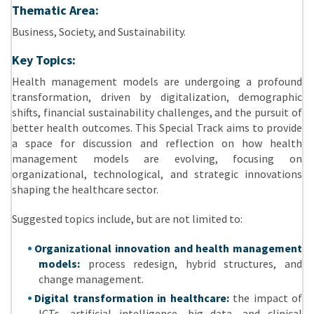
Thematic Area:
Business, Society, and Sustainability.
Key Topics:
Health management models are undergoing a profound
transformation, driven by digitalization, demographic
shifts, financial sustainability challenges, and the pursuit of
better health outcomes. This Special Track aims to provide
a space for discussion and reflection on how health
management models are evolving, focusing on
organizational, technological, and strategic innovations
shaping the healthcare sector.
Suggested topics include, but are not limited to:
Organizational innovation and health management
models:
process redesign, hybrid structures, and
change management.
Digital transformation in healthcare:
the impact of
ICTs, artificial intelligence, big data, and clinical