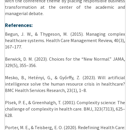
with the conference theme by placing responsible business
transformation at the center of the academic and
managerial debate.
References:
Begun, J. W., & Thygeson, M. (2015). Managing complex
healthcare systems. Health Care Management Review, 40(3),
167–177.
Berwick, D. M. (2023). Choices for the “New Normal.” JAMA,
329(5), 355–356.
Mesko, B., Hetényi, G., & Győrffy, Z. (2023). Will artificial
intelligence solve the human resource crisis in healthcare?
BMC Health Services Research, 23(1), 1–8.
Plsek, P. E., & Greenhalgh, T. (2001). Complexity science: The
challenge of complexity in health care. BMJ, 323(7313), 625–
628.
Porter, M. E., & Teisberg, E. O. (2020). Redefining Health Care: