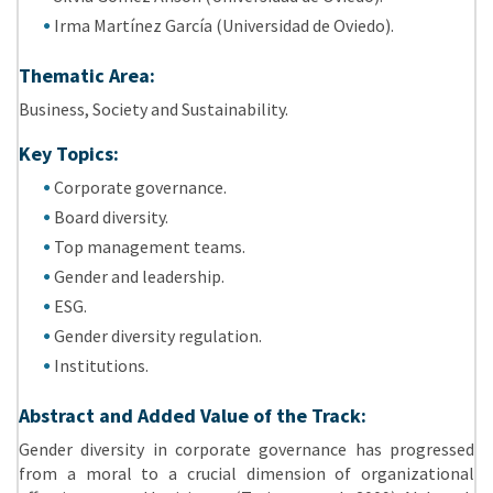
Irma Martínez García (Universidad de Oviedo).
Thematic Area:
Business, Society and Sustainability.
Key Topics:
Corporate governance.
Board diversity.
Top management teams.
Gender and leadership.
ESG.
Gender diversity regulation.
Institutions.
Abstract and Added Value of the Track:
Gender diversity in corporate governance has progressed
from a moral to a crucial dimension of organizational