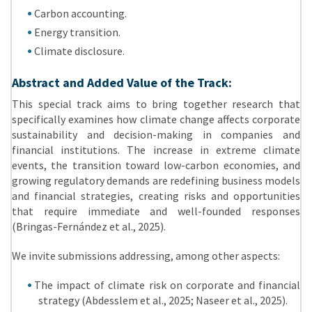
Carbon accounting.
Energy transition.
Climate disclosure.
Abstract and Added Value of the Track:
This special track aims to bring together research that
specifically examines how climate change affects corporate
sustainability and decision-making in companies and
financial institutions. The increase in extreme climate
events, the transition toward low-carbon economies, and
growing regulatory demands are redefining business models
and financial strategies, creating risks and opportunities
that require immediate and well-founded responses
(Bringas-Fernández et al., 2025).
We invite submissions addressing, among other aspects:
The impact of climate risk on corporate and financial
strategy (Abdesslem et al., 2025; Naseer et al., 2025).