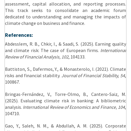
assessment, capital allocation, and reporting processes.
This track seeks to consolidate an academic forum
dedicated to understanding and managing the impacts of
climate change on business and finance.
References:
Abdesslem, R. B., Chkir, I., & Saadi, S. (2025). Earning quality
and climate risk: The case of European firms.
International
Review of Financial Analysis, 102
, 104133.
Battiston, S., Dafermos, Y., & Monasterolo, I. (2021). Climate
risks and financial stability.
Journal of Financial Stability, 54
,
100867.
Bringas-Fernández, V., Torre-Olmo, B., Cantero-Saiz, M.
(2025). Evaluating climate risk in banking: A bibliometric
analysis.
International Review of Economics and Finance, 104
,
104710.
Gao, Y., Saleh, N. M., & Abdullah, A. M. (2025). Corporate