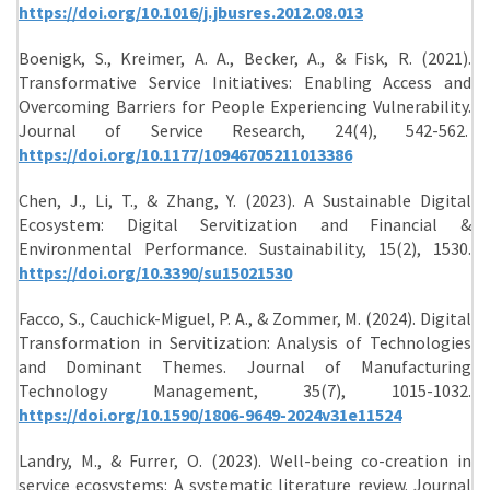
https://doi.org/10.1016/j.jbusres.2012.08.013
Boenigk, S., Kreimer, A. A., Becker, A., & Fisk, R. (2021).
Transformative Service Initiatives: Enabling Access and
Overcoming Barriers for People Experiencing Vulnerability.
Journal of Service Research, 24(4), 542-562.
https://doi.org/10.1177/10946705211013386
Chen, J., Li, T., & Zhang, Y. (2023). A Sustainable Digital
Ecosystem: Digital Servitization and Financial &
Environmental Performance. Sustainability, 15(2), 1530.
https://doi.org/10.3390/su15021530
Facco, S., Cauchick-Miguel, P. A., & Zommer, M. (2024). Digital
Transformation in Servitization: Analysis of Technologies
and Dominant Themes. Journal of Manufacturing
Technology Management, 35(7), 1015-1032.
https://doi.org/10.1590/1806-9649-2024v31e11524
Landry, M., & Furrer, O. (2023). Well-being co-creation in
service ecosystems: A systematic literature review. Journal