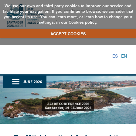
We use our own and third party cookies to improve our service and
facilitate your navigation. If you continue to browse, we consider that
you accept its use. You can learn more, or learn how to change your
settings, in our
Cookies policy
.
ACCEPT COOKIES
ES
EN
JUNE 2026
ACEDE CONFERENCE 2026
Santander, 14–16 June 2026