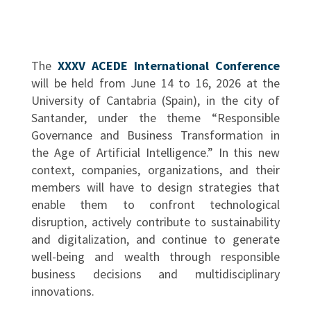
The
XXXV ACEDE International Conference
will be held from June 14 to 16, 2026 at the
University of Cantabria (Spain), in the city of
Santander, under the theme “Responsible
Governance and Business Transformation in
the Age of Artificial Intelligence.” In this new
context, companies, organizations, and their
members will have to design strategies that
enable them to confront technological
disruption, actively contribute to sustainability
and digitalization, and continue to generate
well-being and wealth through responsible
business decisions and multidisciplinary
innovations.