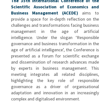
The 35th International Conference of the
Scientific Association of Economics and
Business Management (ACEDE)
aims to
provide a space for in-depth reflection on the
challenges and transformations facing business
management in the age of artificial
intelligence. Under the slogan ‘Responsible
governance and business transformation in the
age of artificial intelligence’, the Conference is
presented as a forum for scientific exchange
and dissemination of research advances made
by experts in business management. This
meeting integrates all related disciplines,
highlighting the key role of responsible
governance as a driver of organisational
adaptation and innovation in an increasingly
complex and digitalised environment.