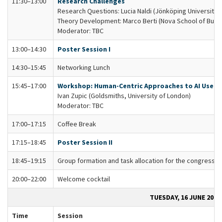
11:30–13:00
Research Challenges
Research Questions: Lucia Naldi (Jönköping University)
Theory Development: Marco Berti (Nova School of Busi
Moderator: TBC
13:00–14:30
Poster Session I
14:30–15:45
Networking Lunch
15:45–17:00
Workshop: Human-Centric Approaches to AI Use
Ivan Zupic (Goldsmiths, University of London)
Moderator: TBC
17:00–17:15
Coffee Break
17:15–18:45
Poster Session II
18:45–19:15
Group formation and task allocation for the congress
20:00–22:00
Welcome cocktail
TUESDAY, 16 JUNE 2026
Time
Session