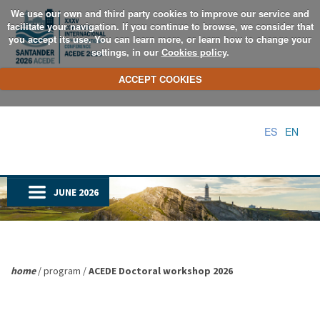
We use our own and third party cookies to improve our service and
facilitate your navigation. If you continue to browse, we consider that
you accept its use. You can learn more, or learn how to change your
settings, in our
Cookies policy
.
ACCEPT COOKIES
ES
EN
JUNE 2026
home
/ program /
ACEDE Doctoral workshop 2026