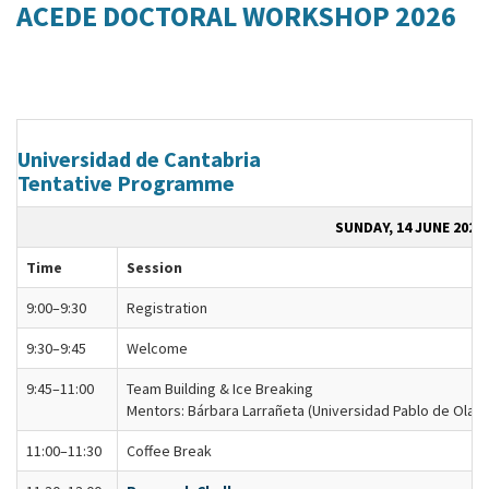
ACEDE DOCTORAL WORKSHOP 2026
Universidad de Cantabria
Tentative Programme
SUNDAY, 14 JUNE 2026
Time
Session
9:00–9:30
Registration
9:30–9:45
Welcome
9:45–11:00
Team Building & Ice Breaking
Mentors: Bárbara Larrañeta (Universidad Pablo de Olavi
11:00–11:30
Coffee Break