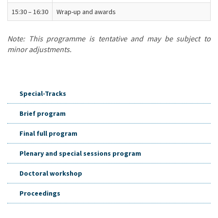
15:30 – 16:30
Wrap-up and awards
Note: This programme is tentative and may be subject to
minor adjustments.
Special-Tracks
Brief program
Final full program
Plenary and special sessions program
Doctoral workshop
Proceedings